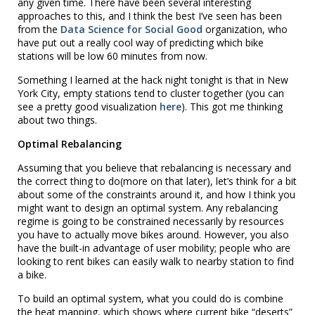
any given time. There have been several interesting
approaches to this, and I think the best I’ve seen has been
from the
Data Science for Social Good
organization, who
have put out a really cool way of predicting which bike
stations will be low 60 minutes from now.
Something I learned at the hack night tonight is that in New
York City, empty stations tend to cluster together (you can
see a pretty good visualization
here
). This got me thinking
about two things.
Optimal Rebalancing
Assuming that you believe that rebalancing is necessary and
the correct thing to do(more on that later), let’s think for a bit
about some of the constraints around it, and how I think you
might want to design an optimal system. Any rebalancing
regime is going to be constrained necessarily by resources
you have to actually move bikes around. However, you also
have the built-in advantage of user mobility; people who are
looking to rent bikes can easily walk to nearby station to find
a bike.
To build an optimal system, what you could do is combine
the heat mapping, which shows where current bike “deserts”