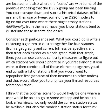
are located, and also where the “oases” are with some of the
preditive modeling that the DSSG group has been building.
You could scrape down and store a historical dataset of bike
use and then use or tweak some of the DSSG models to
figure out over time where there might empty stations.
Additionally
, from the heat maps, you know stations tend to
cluster into these deserts and oases.
Consider each particular desert. What you could do is write a
clustering algorithm to cluster together like bike stations
(from a geography and current fullness perspective), and
then treat each cluster as a node graph. With that graph,
then, you can use various centrality measures to figure out
which stations you should prioritize in your rebalancing. If you
were to then combine all of those elements together, you’d
end up with a list of stations that you would want to
repopulate first (because of their nearness to other nodes),
and that would allow you to prioritze your limited resources
for repopulation..
I think that the optimal scenario would likely be one where a
user would be able to go to some webapp and be able to
look a few views: not only would the current station status
be available, but also the modeled station status for thirty