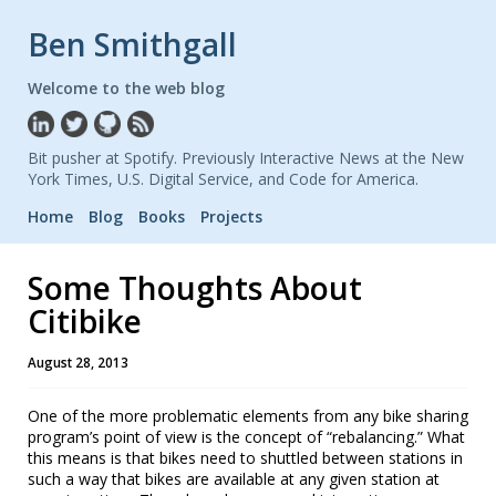
Ben Smithgall
Welcome to the web blog
Bit pusher at Spotify. Previously Interactive News at the New
York Times, U.S. Digital Service, and Code for America.
Home
Blog
Books
Projects
Some Thoughts About
Citibike
August 28, 2013
One of the more problematic elements from any bike sharing
program’s point of view is the concept of “rebalancing.” What
this means is that bikes need to shuttled between stations in
such a way that bikes are available at any given station at