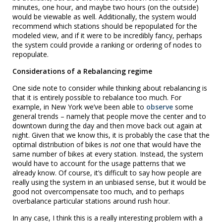
minutes, one hour, and maybe two hours (on the outside)
would be viewable as well. Additionally, the system would
recommend which stations should be repopulated for the
modeled view, and if it were to be incredibly fancy, perhaps
the system could provide a ranking or ordering of nodes to
repopulate.
Considerations of a Rebalancing regime
One side note to consider while thinking about rebalancing is
that it is entirely possible to rebalance too much. For
example, in New York we’ve been able to
observe
some
general trends – namely that people move the center and to
downtown during the day and then move back out again at
night. Given that we know this, it is probably the case that the
optimal distribution of bikes is
not
one that would have the
same number of bikes at every station. Instead, the system
would have to account for the usage patterns that we
already know. Of course, it’s difficult to say how people are
really using the system in an unbiased sense, but it would be
good not overcompensate too much, and to perhaps
overbalance particular stations around rush hour.
In any case, I think this is a really interesting problem with a