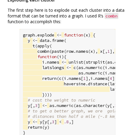
The first step here is to explode out each cluster into a data
format that can be turned into a graph. I used R’s
combn
function to accomplish this:
graph.explode
<-
function
(
x
)
{
y
<-
data.frame
(
t
(
apply
(
combn
(
paste
(
row.names
(
x
),
x
[,
1
],
x
[,
2
],
function
(
i
){
i.names
<-
unlist
(
strsplit
(
as.characte
latslongs
<-
c
(
as.numeric
(
i.names
[
2
]),
as.numeric
(
i.names
[
5
]),
return
(
c
(
i.names
[
1
],
i.names
[
4
],
haversine.distance
(
latslongs
[
latslongs
[
})))
# cast the weight to numeric
y
[,
3
]
<-
as.numeric
(
as.character
(
y
[,
3
]))
# to get a better graph, we are  going to du
# distances than half a mile (~.8 km)
y
<-
y
[
y
[,
3
]
<
.8
,]
return
(
y
)
}