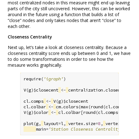
most centralized nodes in this measure might end up leaving
parts of the city still uncovered. However, this can be worked
around in the future using a function that builds a list of
“close” nodes and only takes nodes that aren’t “close” to
each other.
Closeness Centrality
Next up, let’s take a look at closeness centrality. Because a
closeness centrality score ends up between 0 and 1, we have
to do some transformations in order to see how the
mesaure works graphically.
require
(
'igraph'
)
V
(
g
)
$
closecent
<-
centralization.closeness
(
g
,
cl.comps
<-
V
(
g
)
$
closecent
cl.colbar
<-
cm.colors
(
max
(
round
(
cl.comps
*
100
)
V
(
g
)
$
color
<-
cl.colbar
[
round
(
cl.comps
*
100
)
+1
]
plot
(
g
,
layout
=
l
,
vertex.size
=
8
,
vertex.label
=
main
=
'Station Closeness Centrality'
)