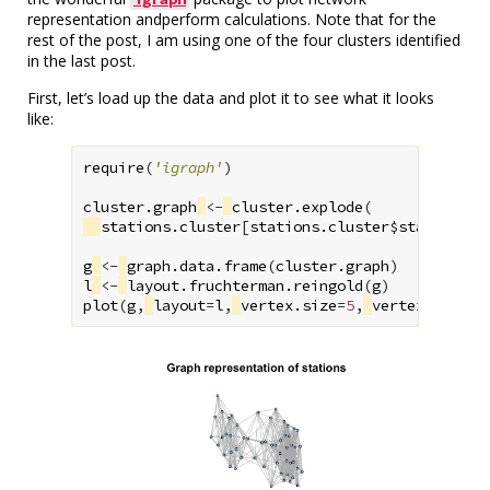
representation andperform calculations. Note that for the
rest of the post, I am using one of the four clusters identified
in the last post.
First, let’s load up the data and plot it to see what it looks
like:
require
(
'igraph'
)
cluster.graph
<-
cluster.explode
(
stations.cluster
[
stations.cluster
$
stations.k
g
<-
graph.data.frame
(
cluster.graph
)
l
<-
layout.fruchterman.reingold
(
g
)
plot
(
g
,
layout
=
l
,
vertex.size
=
5
,
vertex.label
=