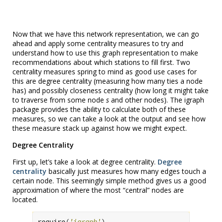
Now that we have this network representation, we can go
ahead and apply some centrality measures to try and
understand how to use this graph representation to make
recommendations about which stations to fill first. Two
centrality measures spring to mind as good use cases for
this are degree centrality (measuring how many ties a node
has) and possibly closeness centrality (how long it might take
to traverse from some node
s
and other nodes). The igraph
package provides the ability to calculate both of these
measures, so we can take a look at the output and see how
these measure stack up against how we might expect.
Degree Centrality
First up, let’s take a look at degree centrality.
Degree
centrality
basically just measures how many edges touch a
certain node. This seemingly simple method gives us a good
approximation of where the most “central” nodes are
located.
require
(
'igraph'
)