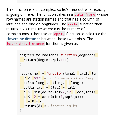
This function is a bit complex, so let’s map out what exactly
is going on here. The function takes in a
whose
data.frame
row names are station names and that has a column of
latitudes and one of longitudes. The
function then
combn
returns a 2 x n matrix where n is the number of
combinations. I then use an
function to calculate the
apply
Haversine distance
between those two points. The
function is given as:
haversine.distance
degrees.to.radians
<-
function
(
degrees
)
{
return
(
degrees
*
pi
/
180
)
}
haversine
<-
function
(
long1
,
lat1
,
long2
,
lat2
R
<-
6371
# Earth mean radius [km]
delta.long
<-
(
long2
-
long1
)
delta.lat
<-
(
lat2
-
lat1
)
a
<-
sin
(
delta.lat
/
2
)
^
2
+
cos
(
lat1
)
*
cos
(
la
c
<-
2
*
asin
(
min
(
1
,
sqrt
(
a
)))
d
=
R
*
c
return
(
d
)
# Distance in km
}