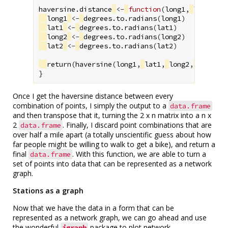
haversine.distance
<-
function
(
long1
,
lat1
,
lo
long1
<-
degrees.to.radians
(
long1
)
lat1
<-
degrees.to.radians
(
lat1
)
long2
<-
degrees.to.radians
(
long2
)
lat2
<-
degrees.to.radians
(
lat2
)
return
(
haversine
(
long1
,
lat1
,
long2
,
lat2
))
}
Once I get the haversine distance between every
combination of points, I simply the output to a
data.frame
and then transpose that it, turning the 2 x n matrix into a n x
2
. Finally, I discard point combinations that are
data.frame
over half a mile apart (a totally unscientific guess about how
far people might be willing to walk to get a bike), and return a
final
. With this function, we are able to turn a
data.frame
set of points into data that can be represented as a network
graph.
Stations as a graph
Now that we have the data in a form that can be
represented as a network graph, we can go ahead and use
the wonderful
package to plot network
igraph