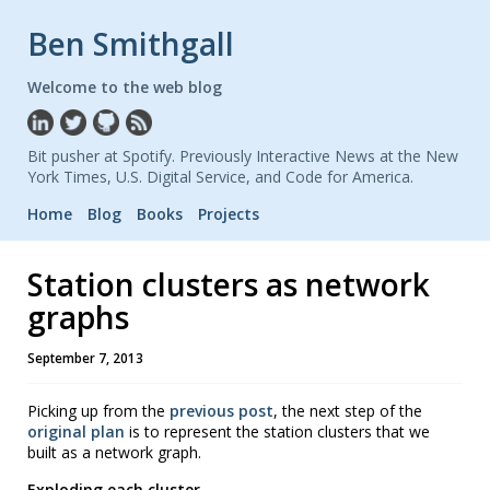
Ben Smithgall
Welcome to the web blog
Bit pusher at Spotify. Previously Interactive News at the New
York Times, U.S. Digital Service, and Code for America.
Home
Blog
Books
Projects
Station clusters as network
graphs
September 7, 2013
Picking up from the
previous post
, the next step of the
original plan
is to represent the station clusters that we
built as a network graph.
Exploding each cluster