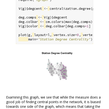
V
(
g
)
$
degcent
<-
centralization.degree
(
g
)
$
res
deg.comps
<-
V
(
g
)
$
degcent
deg.colbar
<-
cm.colors
(
max
(
deg.comps
)
+1
)
V
(
g
)
$
color
<-
deg.colbar
[
deg.comps
+1
]
plot
(
g
,
layout
=
l
,
vertex.size
=
8
,
vertex.label
=
main
=
'Station Degree Centrality'
)
Examining this graph, we see that while the measure does a
good job of finding central points in the network, it is biased
towards one side of the graph, which means that taking the