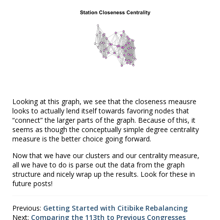
Looking at this graph, we see that the closeness meausre
looks to actually lend itself towards favoring nodes that
“connect” the larger parts of the graph. Because of this, it
seems as though the conceptually simple degree centrality
measure is the better choice going forward.
Now that we have our clusters and our centrality measure,
all we have to do is parse out the data from the graph
structure and nicely wrap up the results. Look for these in
future posts!
Previous:
Getting Started with Citibike Rebalancing
Next:
Comparing the 113th to Previous Congresses