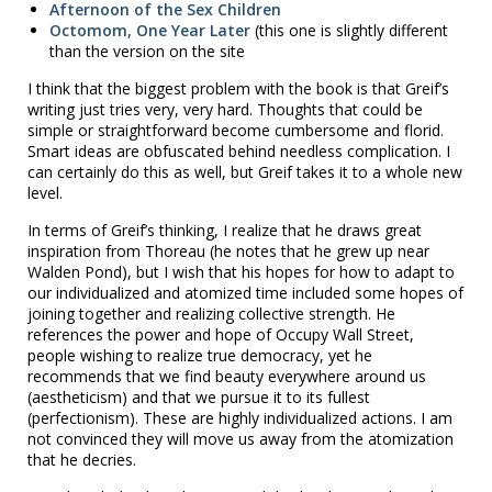
Afternoon of the Sex Children
Octomom, One Year Later
(this one is slightly different
than the version on the site
I think that the biggest problem with the book is that Greif’s
writing just tries very, very hard. Thoughts that could be
simple or straightforward become cumbersome and florid.
Smart ideas are obfuscated behind needless complication. I
can certainly do this as well, but Greif takes it to a whole new
level.
In terms of Greif’s thinking, I realize that he draws great
inspiration from Thoreau (he notes that he grew up near
Walden Pond), but I wish that his hopes for how to adapt to
our individualized and atomized time included some hopes of
joining together and realizing collective strength. He
references the power and hope of Occupy Wall Street,
people wishing to realize true democracy, yet he
recommends that we find beauty everywhere around us
(aestheticism) and that we pursue it to its fullest
(perfectionism). These are highly individualized actions. I am
not convinced they will move us away from the atomization
that he decries.