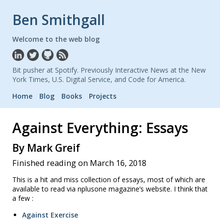
Ben Smithgall
Welcome to the web blog
Bit pusher at Spotify. Previously Interactive News at the New
York Times, U.S. Digital Service, and Code for America.
Home
Blog
Books
Projects
Against Everything: Essays
By Mark Greif
Finished reading on March 16, 2018
This is a hit and miss collection of essays, most of which are
available to read via nplusone magazine’s website. I think that
a few :
Against Exercise