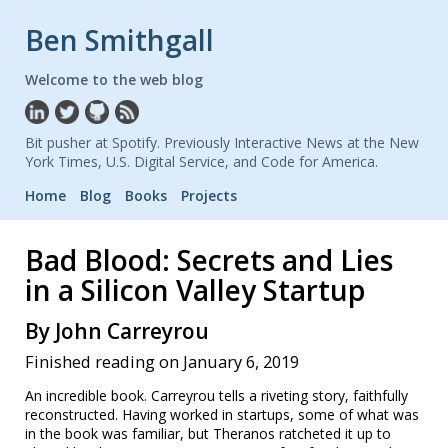
Ben Smithgall
Welcome to the web blog
Bit pusher at Spotify. Previously Interactive News at the New
York Times, U.S. Digital Service, and Code for America.
Home
Blog
Books
Projects
Bad Blood: Secrets and Lies
in a Silicon Valley Startup
By John Carreyrou
Finished reading on January 6, 2019
An incredible book. Carreyrou tells a riveting story, faithfully
reconstructed. Having worked in startups, some of what was
in the book was familiar, but Theranos ratcheted it up to