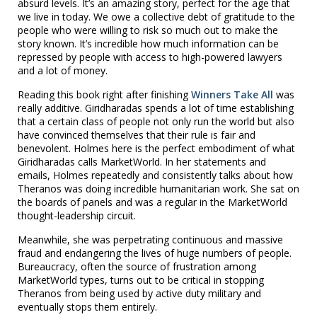
absurd levels. It’s an amazing story, perfect for the age that
we live in today. We owe a collective debt of gratitude to the
people who were willing to risk so much out to make the
story known. It’s incredible how much information can be
repressed by people with access to high-powered lawyers
and a lot of money.
Reading this book right after finishing
Winners Take All
was
really additive. Giridharadas spends a lot of time establishing
that a certain class of people not only run the world but also
have convinced themselves that their rule is fair and
benevolent. Holmes here is the perfect embodiment of what
Giridharadas calls MarketWorld. In her statements and
emails, Holmes repeatedly and consistently talks about how
Theranos was doing incredible humanitarian work. She sat on
the boards of panels and was a regular in the MarketWorld
thought-leadership circuit.
Meanwhile, she was perpetrating continuous and massive
fraud and endangering the lives of huge numbers of people.
Bureaucracy, often the source of frustration among
MarketWorld types, turns out to be critical in stopping
Theranos from being used by active duty military and
eventually stops them entirely.