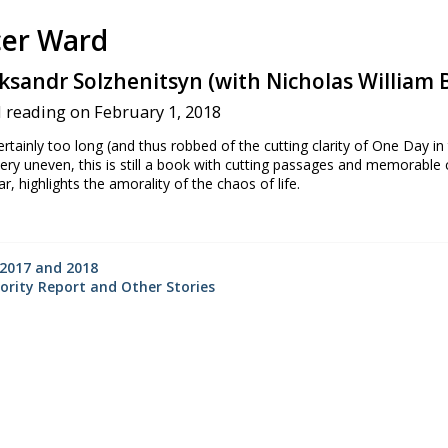
er Ward
ksandr Solzhenitsyn (with Nicholas William B
 reading on February 1, 2018
tainly too long (and thus robbed of the cutting clarity of One Day in
very uneven, this is still a book with cutting passages and memorable
lar, highlights the amorality of the chaos of life.
☆
2017 and 2018
ority Report and Other Stories