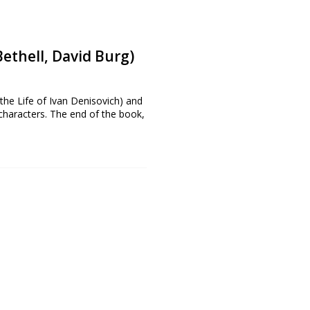
ethell, David Burg)
 the Life of Ivan Denisovich) and
 characters. The end of the book,