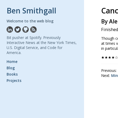
Ben Smithgall
Canc
By Ale
Welcome to the web blog
Finished
Bit pusher at Spotify. Previously
Though cer
Interactive News at the New York Times,
at times 
U.S. Digital Service, and Code for
in particu
America.
★★★★
Home
Blog
Previous:
Books
Next:
Min
Projects