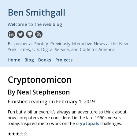
Ben Smithgall
Welcome to the web blog
Bit pusher at Spotify. Previously Interactive News at the New
York Times, U.S. Digital Service, and Code for America.
Home
Blog
Books
Projects
Cryptonomicon
By Neal Stephenson
Finished reading on February 1, 2019
Fun but a bit uneven. It’s always an adventure to think about
how computers were considered in the late 1990s versus
today. Inspired me to work on the
cryptopals
challenges.
★★★☆☆