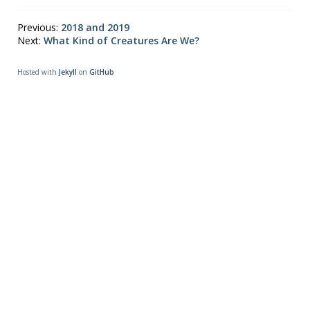
Previous:
2018 and 2019
Next:
What Kind of Creatures Are We?
Hosted with
Jekyll
on
GitHub