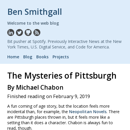
Ben Smithgall
Welcome to the web blog
Bit pusher at Spotify. Previously Interactive News at the New
York Times, U.S. Digital Service, and Code for America.
Home
Blog
Books
Projects
The Mysteries of Pittsburgh
By Michael Chabon
Finished reading on February 9, 2019
A fun coming of age story, but the location feels more
incidental than, for example, the
Neopolitan Novels
. There
are Pittsburgh places thrown in, but it feels more like a
setting than it does a character. Chabon is always fun to
read, though.