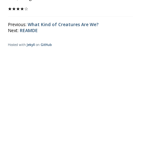
★★★★☆
Previous:
What Kind of Creatures Are We?
Next:
REAMDE
Hosted with
Jekyll
on
GitHub