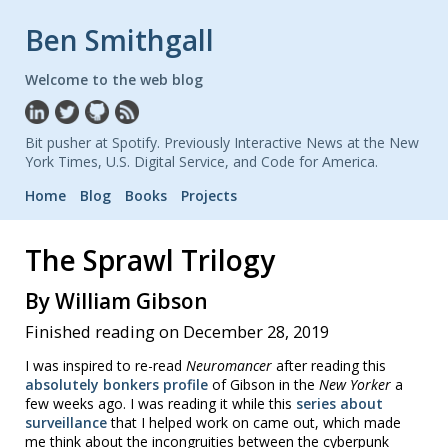
Ben Smithgall
Welcome to the web blog
Bit pusher at Spotify. Previously Interactive News at the New
York Times, U.S. Digital Service, and Code for America.
Home
Blog
Books
Projects
The Sprawl Trilogy
By William Gibson
Finished reading on December 28, 2019
I was inspired to re-read
Neuromancer
after reading this
absolutely bonkers profile
of Gibson in the
New Yorker
a
few weeks ago. I was reading it while this
series about
surveillance
that I helped work on came out, which made
me think about the incongruities between the cyberpunk