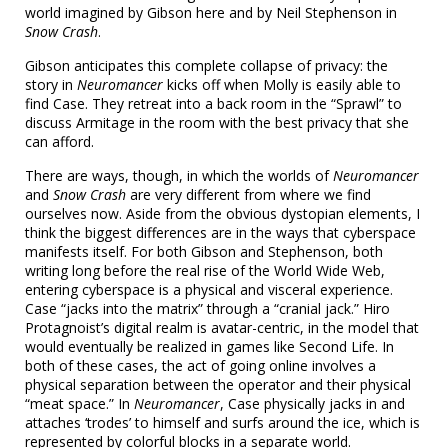
world imagined by Gibson here and by Neil Stephenson in
Snow Crash
.
Gibson anticipates this complete collapse of privacy: the
story in
Neuromancer
kicks off when Molly is easily able to
find Case. They retreat into a back room in the “Sprawl” to
discuss Armitage in the room with the best privacy that she
can afford.
There are ways, though, in which the worlds of
Neuromancer
and
Snow Crash
are very different from where we find
ourselves now. Aside from the obvious dystopian elements, I
think the biggest differences are in the ways that cyberspace
manifests itself. For both Gibson and Stephenson, both
writing long before the real rise of the World Wide Web,
entering cyberspace is a physical and visceral experience.
Case “jacks into the matrix” through a “cranial jack.” Hiro
Protagnoist’s digital realm is avatar-centric, in the model that
would eventually be realized in games like Second Life. In
both of these cases, the act of going online involves a
physical separation between the operator and their physical
“meat space.” In
Neuromancer
, Case physically jacks in and
attaches ‘trodes’ to himself and surfs around the ice, which is
represented by colorful blocks in a separate world.