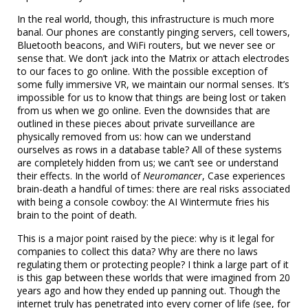
In the real world, though, this infrastructure is much more
banal. Our phones are constantly pinging servers, cell towers,
Bluetooth beacons, and WiFi routers, but we never see or
sense that. We don’t jack into the Matrix or attach electrodes
to our faces to go online. With the possible exception of
some fully immersive VR, we maintain our normal senses. It’s
impossible for us to know that things are being lost or taken
from us when we go online. Even the downsides that are
outlined in these pieces about private surveillance are
physically removed from us: how can we understand
ourselves as rows in a database table? All of these systems
are completely hidden from us; we can’t see or understand
their effects. In the world of
Neuromancer
, Case experiences
brain-death a handful of times: there are real risks associated
with being a console cowboy: the AI Wintermute fries his
brain to the point of death.
This is a major point raised by the piece: why is it legal for
companies to collect this data? Why are there no laws
regulating them or protecting people? I think a large part of it
is this gap between these worlds that were imagined from 20
years ago and how they ended up panning out. Though the
internet truly has penetrated into every corner of life (see, for