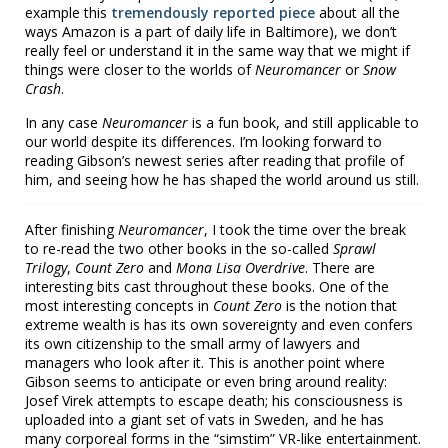
example this
tremendously reported piece
about all the
ways Amazon is a part of daily life in Baltimore), we don’t
really feel or understand it in the same way that we might if
things were closer to the worlds of
Neuromancer
or
Snow
Crash
.
In any case
Neuromancer
is a fun book, and still applicable to
our world despite its differences. I’m looking forward to
reading Gibson’s newest series after reading that profile of
him, and seeing how he has shaped the world around us still.
After finishing
Neuromancer
, I took the time over the break
to re-read the two other books in the so-called
Sprawl
Trilogy
,
Count Zero
and
Mona Lisa Overdrive
. There are
interesting bits cast throughout these books. One of the
most interesting concepts in
Count Zero
is the notion that
extreme wealth is has its own sovereignty and even confers
its own citizenship to the small army of lawyers and
managers who look after it. This is another point where
Gibson seems to anticipate or even bring around reality:
Josef Virek attempts to escape death; his consciousness is
uploaded into a giant set of vats in Sweden, and he has
many corporeal forms in the “simstim” VR-like entertainment.