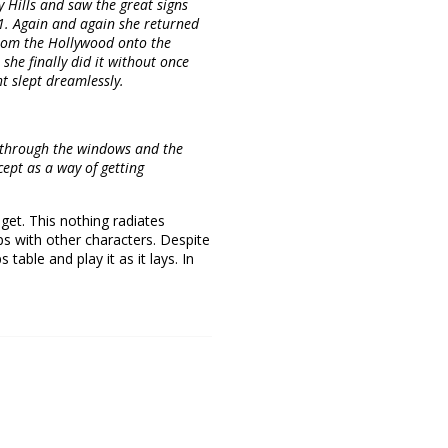
ly Hills and saw the great signs
. Again and again she returned
 from the Hollywood onto the
she finally did it without once
t slept dreamlessly.
d through the windows and the
ept as a way of getting
get. This nothing radiates
ps with other characters. Despite
table and play it as it lays. In