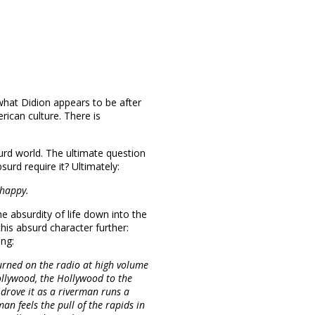
 what Didion appears to be after
rican culture. There is
urd world. The ultimate question
surd require it? Ultimately:
 happy.
 absurdity of life down into the
his absurd character further:
ng:
urned on the radio at high volume
ollywood, the Hollywood to the
drove it as a riverman runs a
man feels the pull of the rapids in