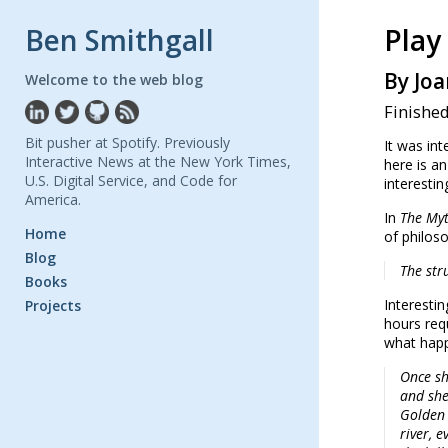
Ben Smithgall
Play 
By Joa
Welcome to the web blog
Finished
Bit pusher at Spotify. Previously
It was int
Interactive News at the New York Times,
here is an
U.S. Digital Service, and Code for
interestin
America.
In
The Myt
Home
of philoso
Blog
The str
Books
Interesti
Projects
hours requ
what happ
Once sh
and she
Golden 
river, e