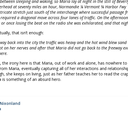
l between sleeping and waking, so Maria lay at night in the still of Bever
erhead at seventy miles an hour, Normandie ¼ Vermont ¾ Harbor Fwy 1
ntricate stretch just south of the interchange where successful passage
required a diagonal move across four lanes of traffic. On the afternoon 
 or once losing the beat on the radio she was exhilarated, and that nigh
tually, that isn’t enough:
way back into the city the traffic was heavy and the hot wind blew san
ot on her nerves and after that Maria did not go back to the freeway exc
ere.
, the irony here is that Maria, out of work and alone, has nowhere to 
om Maria, eventually capturing all of her interactions and relationshi
gh, she keeps on living, just as her father teaches her to read the craps 
ia is something of an absurd hero.
☆
Nixonland
a