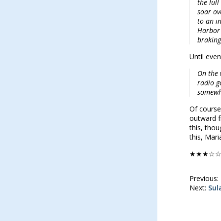
the lul
soar ov
to an i
Harbor 
braking
Until even
On the 
radio g
somewh
Of course
outward fr
this, thou
this, Mar
★★★☆
Previous:
Next:
Sul