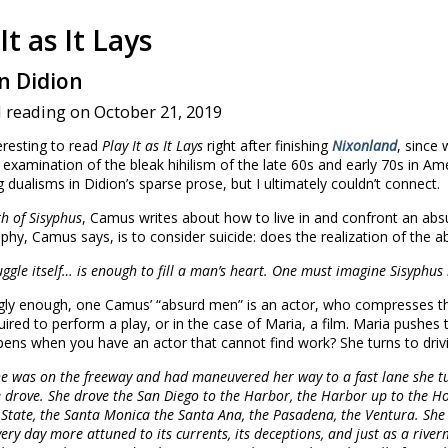
It as It Lays
n Didion
 reading on October 21, 2019
eresting to read
Play It as It Lays
right after finishing
Nixonland
, since
 examination of the bleak hihilism of the late 60s and early 70s in Ame
g dualisms in Didion’s sparse prose, but I ultimately couldn’t connect.
h of Sisyphus
, Camus writes about how to live in and confront an abs
phy, Camus says, is to consider suicide: does the realization of the ab
uggle itself… is enough to fill a man’s heart. One must imagine Sisyphus
ngly enough, one Camus’ “absurd men” is an actor, who compresses the
ired to perform a play, or in the case of Maria, a film. Maria pushes t
ens when you have an actor that cannot find work? She turns to drivi
e was on the freeway and had maneuvered her way to a fast lane she t
 drove. She drove the San Diego to the Harbor, the Harbor up to the H
State, the Santa Monica the Santa Ana, the Pasadena, the Ventura. She 
very day more attuned to its currents, its deceptions, and just as a river