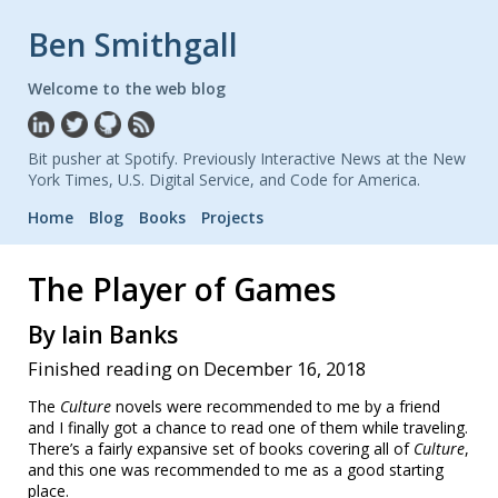
Ben Smithgall
Welcome to the web blog
Bit pusher at Spotify. Previously Interactive News at the New
York Times, U.S. Digital Service, and Code for America.
Home
Blog
Books
Projects
The Player of Games
By Iain Banks
Finished reading on December 16, 2018
The
Culture
novels were recommended to me by a friend
and I finally got a chance to read one of them while traveling.
There’s a fairly expansive set of books covering all of
Culture
,
and this one was recommended to me as a good starting
place.