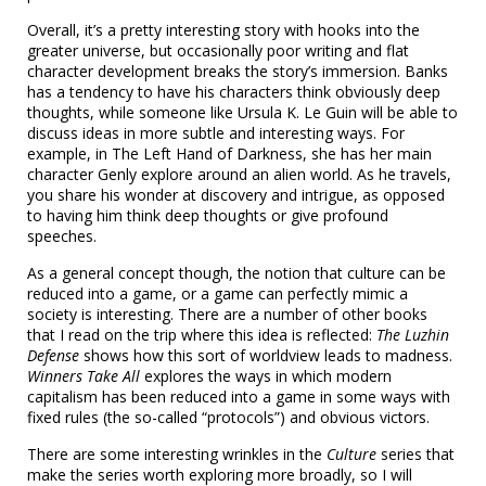
Overall, it’s a pretty interesting story with hooks into the
greater universe, but occasionally poor writing and flat
character development breaks the story’s immersion. Banks
has a tendency to have his characters think obviously deep
thoughts, while someone like Ursula K. Le Guin will be able to
discuss ideas in more subtle and interesting ways. For
example, in The Left Hand of Darkness, she has her main
character Genly explore around an alien world. As he travels,
you share his wonder at discovery and intrigue, as opposed
to having him think deep thoughts or give profound
speeches.
As a general concept though, the notion that culture can be
reduced into a game, or a game can perfectly mimic a
society is interesting. There are a number of other books
that I read on the trip where this idea is reflected:
The Luzhin
Defense
shows how this sort of worldview leads to madness.
Winners Take All
explores the ways in which modern
capitalism has been reduced into a game in some ways with
fixed rules (the so-called “protocols”) and obvious victors.
There are some interesting wrinkles in the
Culture
series that
make the series worth exploring more broadly, so I will