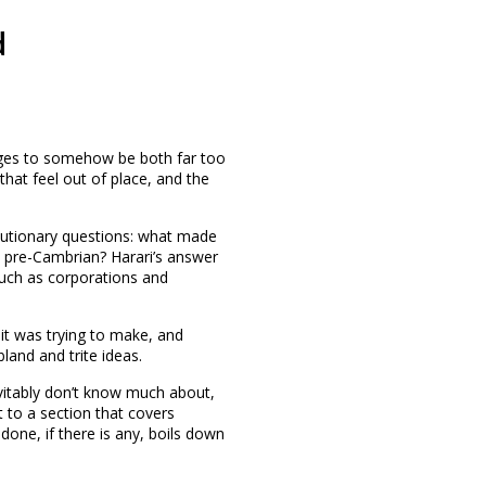
d
ages to somehow be both far too
hat feel out of place, and the
lutionary questions: what made
e pre-Cambrian? Harari’s answer
 such as corporations and
 it was trying to make, and
land and trite ideas.
vitably don’t know much about,
t to a section that covers
one, if there is any, boils down