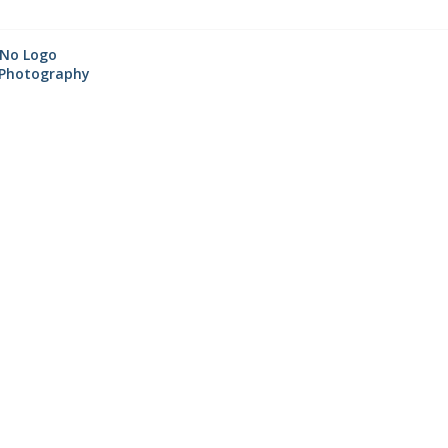
☆
No Logo
Photography