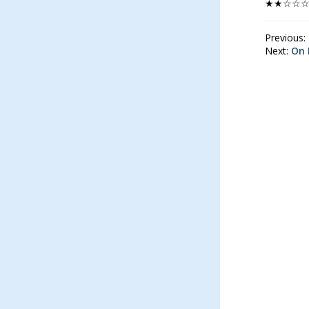
★★☆☆
Previous:
Next:
On 