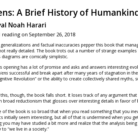
ens: A Brief History of Humankin
val Noah Harari
d reading on September 26, 2018
generalizations and factual inaccuracies pepper this book that man
not really detailed. The book trots out a number of strange examples t
diagrams are comically simplistic.
s opening has a lot of promise and asks and answers interesting evo
iens
successful and break apart after many years of stagnation in th
gnitive Revolution” or the ability to create collectively shared myths,
this, though, the book falls short. It loses track of any argument that
 broad reductionism that glosses over interesting details in favor of b
 of the book is so broad that when you read something that you ine
ts initially seem interesting, but all of that is undermined when you ge
 you may have studied a bit more and realize that the analysis being d
y to “we live in a society.”