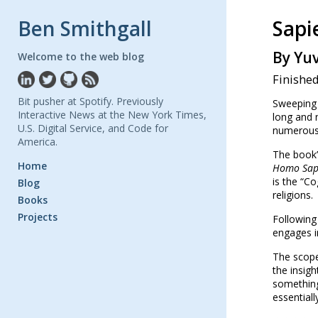
Ben Smithgall
Sapi
By Yu
Welcome to the web blog
Finishe
Bit pusher at Spotify. Previously
Sweeping 
Interactive News at the New York Times,
long and 
U.S. Digital Service, and Code for
numerous 
America.
The book’
Home
Homo Sap
is the “Co
Blog
religions.
Books
Projects
Following 
engages in
The scope
the insigh
something
essentiall