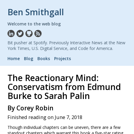
Ben Smithgall
Welcome to the web blog
Bit pusher at Spotify. Previously Interactive News at the New
York Times, U.S. Digital Service, and Code for America.
Home
Blog
Books
Projects
The Reactionary Mind:
Conservatism from Edmund
Burke to Sarah Palin
By Corey Robin
Finished reading on June 7, 2018
Though individual chapters can be uneven, there are a few
standout chapters which warrant this book a five-star rating.