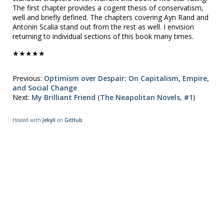
The first chapter provides a cogent thesis of conservatism,
well and briefly defined. The chapters covering Ayn Rand and
Antonin Scalia stand out from the rest as well. I envision
returning to individual sections of this book many times.
★★★★★
Previous:
Optimism over Despair: On Capitalism, Empire,
and Social Change
Next:
My Brilliant Friend (The Neapolitan Novels, #1)
Hosted with
Jekyll
on
GitHub