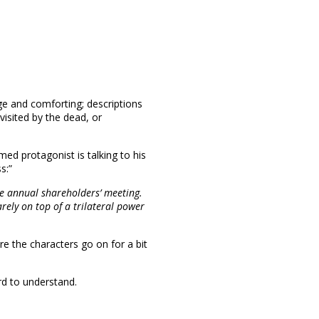
nge and comforting; descriptions
isited by the dead, or
d protagonist is talking to his
s:”
the annual shareholders’ meeting.
arely on top of a trilateral power
re the characters go on for a bit
rd to understand.