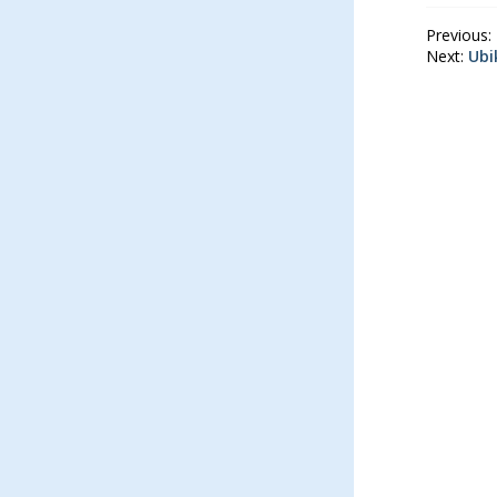
Previous:
Next:
Ubi