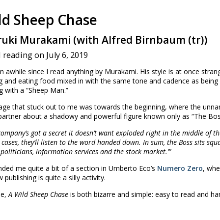
ld Sheep Chase
uki Murakami (with Alfred Birnbaum (tr))
 reading on July 6, 2019
n awhile since I read anything by Murakami. His style is at once stra
g and eating food mixed in with the same tone and cadence as being v
g with a “Sheep Man.”
ge that stuck out to me was towards the beginning, where the unname
partner about a shadowy and powerful figure known only as “The Bos
 company’s got a secret it doesn’t want exploded right in the middle of 
 cases, they’ll listen to the word handed down. In sum, the Boss sits squ
 politicians, information services and the stock market.’”
nded me quite a bit of a section in Umberto Eco’s
Numero Zero
, whe
publishing is quite a silly activity.
se,
A Wild Sheep Chase
is both bizarre and simple: easy to read and ha
☆