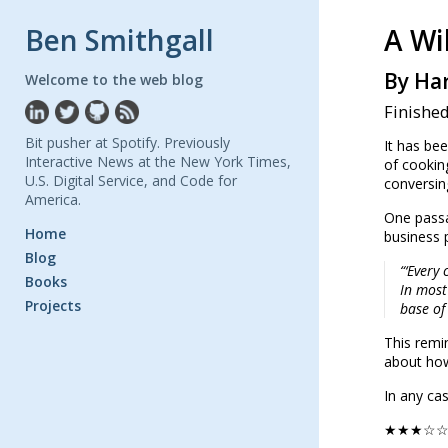
Ben Smithgall
A Wi
By Har
Welcome to the web blog
Finished
Bit pusher at Spotify. Previously
It has bee
Interactive News at the New York Times,
of cookin
U.S. Digital Service, and Code for
conversin
America.
One passa
Home
business 
Blog
“‘Every
Books
In most
Projects
base of
This remi
about how 
In any ca
★★★☆