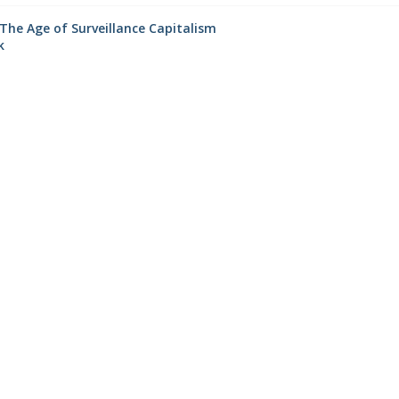
The Age of Surveillance Capitalism
k